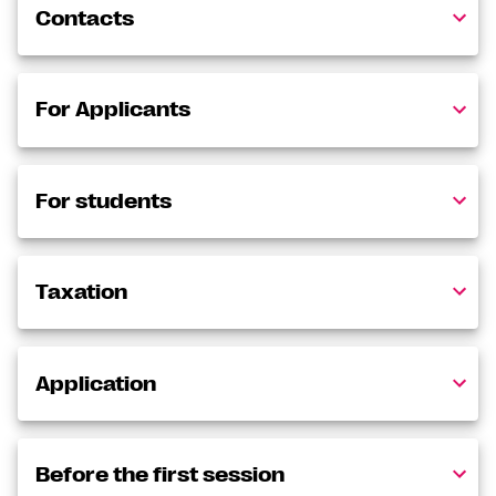
Contacts
For Applicants
For students
Taxation
Application
Before the first session