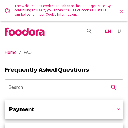
The website uses cookies to enhance the user experience. By
continuing to use it, you accept the use of cookies. Details
can be found in our Cookie Information.
EN
HU
Home
/
FAQ
Frequently Asked Questions
Search
Payment