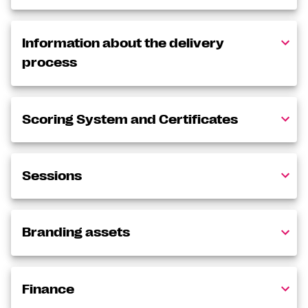
Information about the delivery
process
Scoring System and Certificates
Sessions
Branding assets
Finance